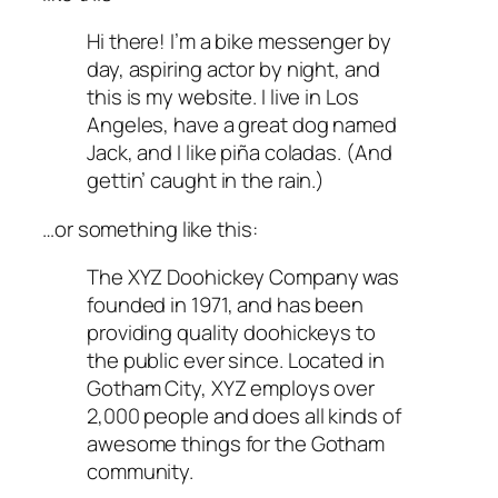
Hi there! I’m a bike messenger by
day, aspiring actor by night, and
this is my website. I live in Los
Angeles, have a great dog named
Jack, and I like piña coladas. (And
gettin’ caught in the rain.)
…or something like this:
The XYZ Doohickey Company was
founded in 1971, and has been
providing quality doohickeys to
the public ever since. Located in
Gotham City, XYZ employs over
2,000 people and does all kinds of
awesome things for the Gotham
community.