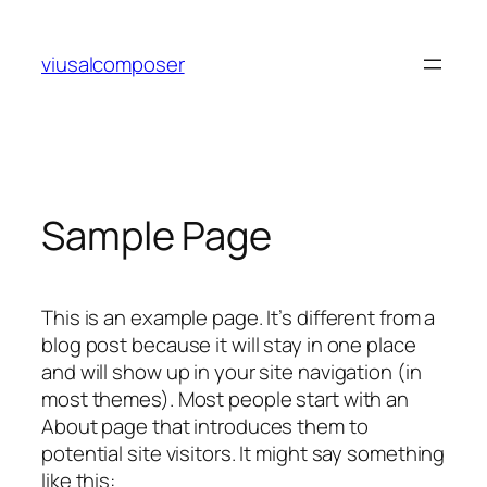
Skip
to
viusalcomposer
content
Sample Page
This is an example page. It’s different from a
blog post because it will stay in one place
and will show up in your site navigation (in
most themes). Most people start with an
About page that introduces them to
potential site visitors. It might say something
like this: